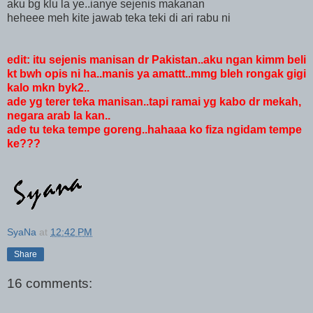
aku bg klu la ye..ianye sejenis makanan
heheee meh kite jawab teka teki di ari rabu ni
edit: itu sejenis manisan dr Pakistan..aku ngan kimm beli
kt bwh opis ni ha..manis ya amattt..mmg bleh rongak gigi
kalo mkn byk2..
ade yg terer teka manisan..tapi ramai yg kabo dr mekah,
negara arab la kan..
ade tu teka tempe goreng..hahaaa ko fiza ngidam tempe
ke???
SyaNa
at
12:42 PM
Share
16 comments: