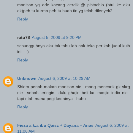
manisan yg ade kacang cerdik @ pistachio (btul ke aku
ek)peh tu kurma peh tu buah tin yg telah dilenyek2...
Reply
ratu78
August 5, 2009 at 9:20 PM
sesungguhnya aku tak tahu lah nak teka per kah judul kuih
ini... :)
Reply
Unknown
August 6, 2009 at 10:29 AM
Shiem penah makan manisan nie.. mang mencarik gk skrg
nie.. sebab teringin.. dulu ghajin beli kat masjid india nie..
tapi ntah mana pegi kedainya.. huhu
Reply
Fieza a.k.a ibu Qaisz + Dayana + Anas
August 6, 2009 at
11:06 AM