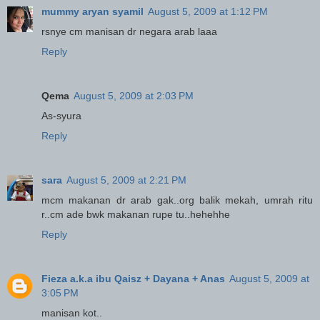
mummy aryan syamil
August 5, 2009 at 1:12 PM
rsnye cm manisan dr negara arab laaa
Reply
Qema
August 5, 2009 at 2:03 PM
As-syura
Reply
sara
August 5, 2009 at 2:21 PM
mcm makanan dr arab gak..org balik mekah, umrah ritu
r..cm ade bwk makanan rupe tu..hehehhe
Reply
Fieza a.k.a ibu Qaisz + Dayana + Anas
August 5, 2009 at
3:05 PM
manisan kot..