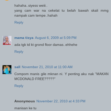
hahaha..siyess weiii..
yang cam war na cekelat tu belah bawah skali mmg
nampak cam tempe..hahah
Reply
mama tisya
August 6, 2009 at 5:09 PM
ada tgk td kt grond floor damas..ehhehe
Reply
sall
November 21, 2010 at 11:00 AM
Compom manis gile mknan ni. Y penting aku nak “MAKAN
MCDONALD FREE?????”
Reply
Anonymous
November 22, 2010 at 4:33 PM
manisan ke tu