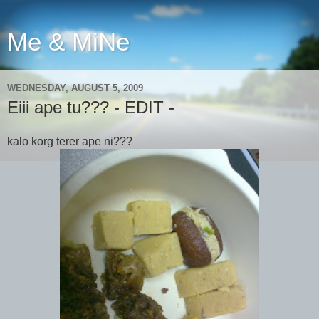
Me & MiNe
WEDNESDAY, AUGUST 5, 2009
Eiii ape tu??? - EDIT -
kalo korg terer ape ni???