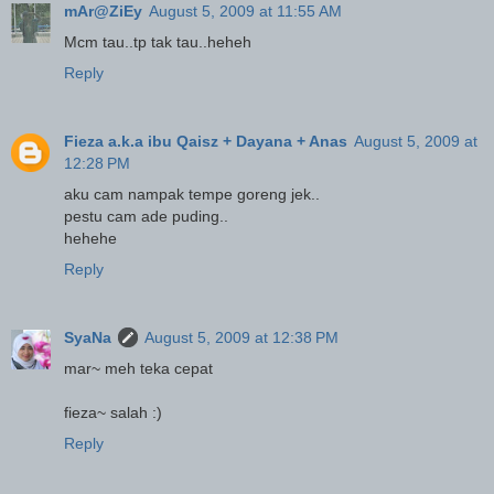
mAr@ZiEy
August 5, 2009 at 11:55 AM
Mcm tau..tp tak tau..heheh
Reply
Fieza a.k.a ibu Qaisz + Dayana + Anas
August 5, 2009 at
12:28 PM
aku cam nampak tempe goreng jek..
pestu cam ade puding..
hehehe
Reply
SyaNa
August 5, 2009 at 12:38 PM
mar~ meh teka cepat
fieza~ salah :)
Reply