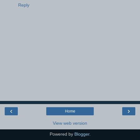
Reply
‹
›
Home
View web version
Powered by
Blogger
.