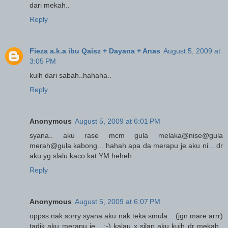
dari mekah..
Reply
Fieza a.k.a ibu Qaisz + Dayana + Anas
August 5, 2009 at
3:05 PM
kuih dari sabah..hahaha..
Reply
Anonymous
August 5, 2009 at 6:01 PM
syana.. aku rase mcm gula melaka@nise@gula
merah@gula kabong... hahah apa da merapu je aku ni... dr
aku yg slalu kaco kat YM heheh
Reply
Anonymous
August 5, 2009 at 6:07 PM
oppss nak sorry syana aku nak teka smula... (jgn mare arrr)
tadik aku merapu je... ;-) kalau x silap aku kuih dr mekah..