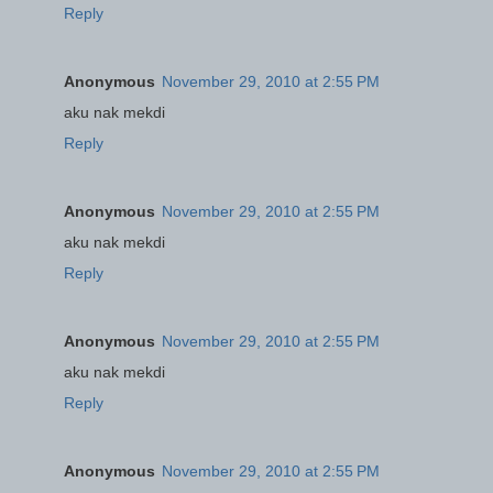
Reply
Anonymous
November 29, 2010 at 2:55 PM
aku nak mekdi
Reply
Anonymous
November 29, 2010 at 2:55 PM
aku nak mekdi
Reply
Anonymous
November 29, 2010 at 2:55 PM
aku nak mekdi
Reply
Anonymous
November 29, 2010 at 2:55 PM