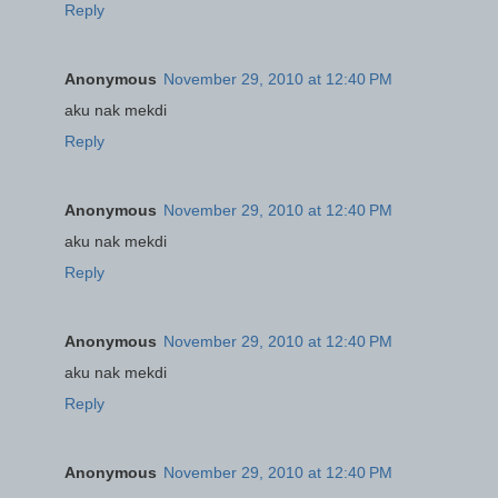
Reply
Anonymous
November 29, 2010 at 12:40 PM
aku nak mekdi
Reply
Anonymous
November 29, 2010 at 12:40 PM
aku nak mekdi
Reply
Anonymous
November 29, 2010 at 12:40 PM
aku nak mekdi
Reply
Anonymous
November 29, 2010 at 12:40 PM