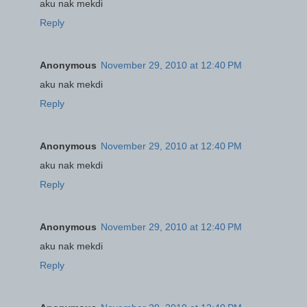
aku nak mekdi
Reply
Anonymous
November 29, 2010 at 12:40 PM
aku nak mekdi
Reply
Anonymous
November 29, 2010 at 12:40 PM
aku nak mekdi
Reply
Anonymous
November 29, 2010 at 12:40 PM
aku nak mekdi
Reply