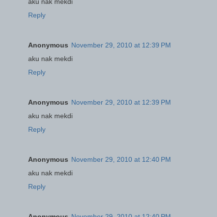
aku nak mekdi
Reply
Anonymous
November 29, 2010 at 12:39 PM
aku nak mekdi
Reply
Anonymous
November 29, 2010 at 12:39 PM
aku nak mekdi
Reply
Anonymous
November 29, 2010 at 12:40 PM
aku nak mekdi
Reply
Anonymous
November 29, 2010 at 12:40 PM