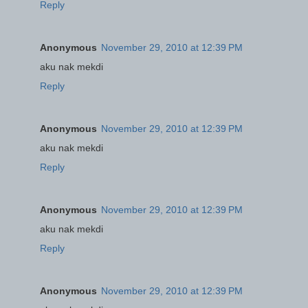
Reply
Anonymous
November 29, 2010 at 12:39 PM
aku nak mekdi
Reply
Anonymous
November 29, 2010 at 12:39 PM
aku nak mekdi
Reply
Anonymous
November 29, 2010 at 12:39 PM
aku nak mekdi
Reply
Anonymous
November 29, 2010 at 12:39 PM