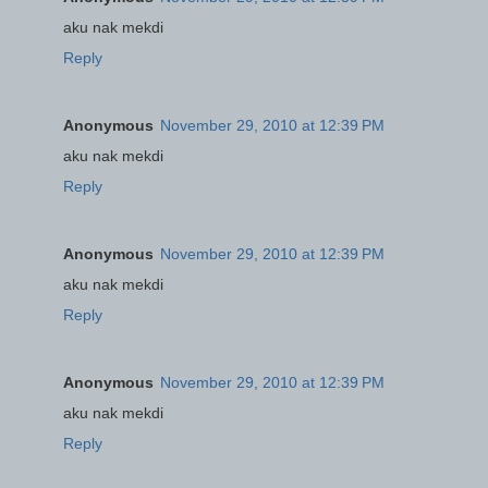
aku nak mekdi
Reply
Anonymous
November 29, 2010 at 12:39 PM
aku nak mekdi
Reply
Anonymous
November 29, 2010 at 12:39 PM
aku nak mekdi
Reply
Anonymous
November 29, 2010 at 12:39 PM
aku nak mekdi
Reply