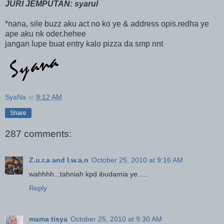
JURI JEMPUTAN: syarul
*nana, sile buzz aku act no ko ye & address opis.redha ye
ape aku nk oder.hehee
jangan lupe buat entry kalo pizza da smp nnt
SyaNa
at
9:12 AM
Share
287 comments:
Z.u.r.a and I.w.a.n
October 25, 2010 at 9:16 AM
wahhhh...tahniah kpd ibudamia ye.....
Reply
mama tisya
October 25, 2010 at 9:30 AM