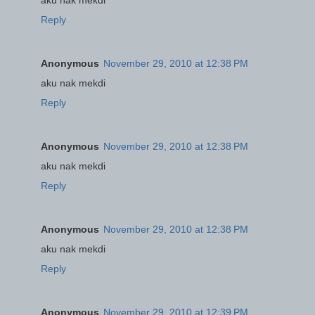
Reply
Anonymous
November 29, 2010 at 12:38 PM
aku nak mekdi
Reply
Anonymous
November 29, 2010 at 12:38 PM
aku nak mekdi
Reply
Anonymous
November 29, 2010 at 12:38 PM
aku nak mekdi
Reply
Anonymous
November 29, 2010 at 12:39 PM