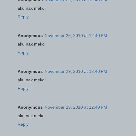
aku nak mekdi
Reply
Anonymous
November 29, 2010 at 12:40 PM
aku nak mekdi
Reply
Anonymous
November 29, 2010 at 12:40 PM
aku nak mekdi
Reply
Anonymous
November 29, 2010 at 12:40 PM
aku nak mekdi
Reply