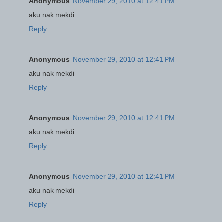
Anonymous
November 29, 2010 at 12:41 PM
aku nak mekdi
Reply
Anonymous
November 29, 2010 at 12:41 PM
aku nak mekdi
Reply
Anonymous
November 29, 2010 at 12:41 PM
aku nak mekdi
Reply
Anonymous
November 29, 2010 at 12:41 PM
aku nak mekdi
Reply