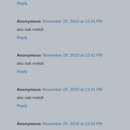
Reply
Anonymous
November 29, 2010 at 12:41 PM
aku nak mekdi
Reply
Anonymous
November 29, 2010 at 12:41 PM
aku nak mekdi
Reply
Anonymous
November 29, 2010 at 12:41 PM
aku nak mekdi
Reply
Anonymous
November 29, 2010 at 12:41 PM