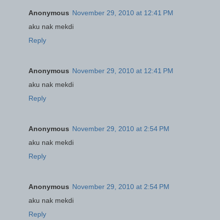
Anonymous
November 29, 2010 at 12:41 PM
aku nak mekdi
Reply
Anonymous
November 29, 2010 at 12:41 PM
aku nak mekdi
Reply
Anonymous
November 29, 2010 at 2:54 PM
aku nak mekdi
Reply
Anonymous
November 29, 2010 at 2:54 PM
aku nak mekdi
Reply