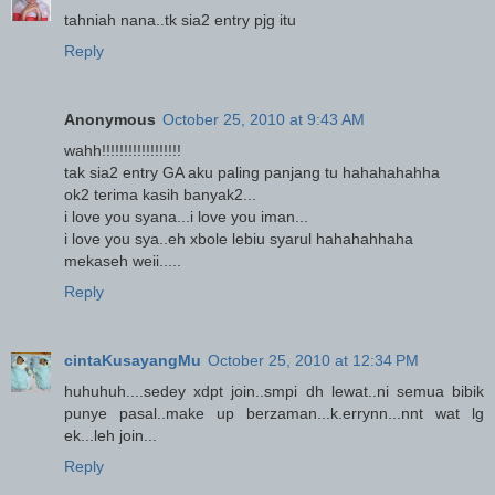
tahniah nana..tk sia2 entry pjg itu
Reply
Anonymous
October 25, 2010 at 9:43 AM
wahh!!!!!!!!!!!!!!!!!!
tak sia2 entry GA aku paling panjang tu hahahahahha
ok2 terima kasih banyak2...
i love you syana...i love you iman...
i love you sya..eh xbole lebiu syarul hahahahhaha
mekaseh weii.....
Reply
cintaKusayangMu
October 25, 2010 at 12:34 PM
huhuhuh....sedey xdpt join..smpi dh lewat..ni semua bibik
punye pasal..make up berzaman...k.errynn...nnt wat lg
ek...leh join...
Reply