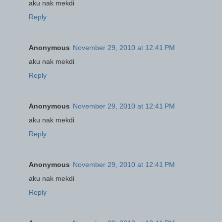
aku nak mekdi
Reply
Anonymous
November 29, 2010 at 12:41 PM
aku nak mekdi
Reply
Anonymous
November 29, 2010 at 12:41 PM
aku nak mekdi
Reply
Anonymous
November 29, 2010 at 12:41 PM
aku nak mekdi
Reply