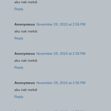
aku nak mekdi
Reply
Anonymous
November 29, 2010 at 2:55 PM
aku nak mekdi
Reply
Anonymous
November 29, 2010 at 2:55 PM
aku nak mekdi
Reply
Anonymous
November 29, 2010 at 2:55 PM
aku nak mekdi
Reply