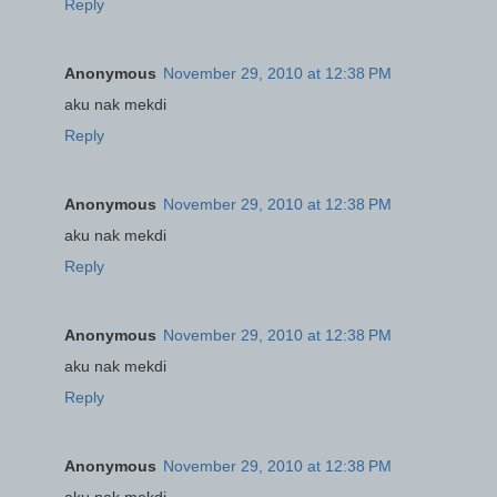
Reply
Anonymous
November 29, 2010 at 12:38 PM
aku nak mekdi
Reply
Anonymous
November 29, 2010 at 12:38 PM
aku nak mekdi
Reply
Anonymous
November 29, 2010 at 12:38 PM
aku nak mekdi
Reply
Anonymous
November 29, 2010 at 12:38 PM
aku nak mekdi