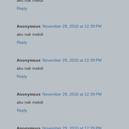
aku nak mekdi
Reply
Anonymous
November 29, 2010 at 12:39 PM
aku nak mekdi
Reply
Anonymous
November 29, 2010 at 12:39 PM
aku nak mekdi
Reply
Anonymous
November 29, 2010 at 12:39 PM
aku nak mekdi
Reply
Anonymous
November 29, 2010 at 12:39 PM