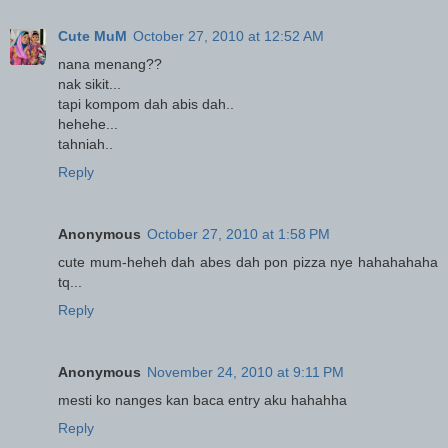
Cute MuM
October 27, 2010 at 12:52 AM
nana menang??
nak sikit...
tapi kompom dah abis dah..
hehehe...
tahniah..
Reply
Anonymous
October 27, 2010 at 1:58 PM
cute mum-heheh dah abes dah pon pizza nye hahahahaha
tq...
Reply
Anonymous
November 24, 2010 at 9:11 PM
mesti ko nanges kan baca entry aku hahahha
Reply