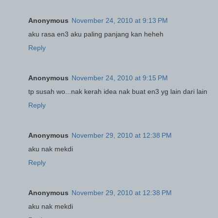
Anonymous
November 24, 2010 at 9:13 PM
aku rasa en3 aku paling panjang kan heheh
Reply
Anonymous
November 24, 2010 at 9:15 PM
tp susah wo...nak kerah idea nak buat en3 yg lain dari lain
Reply
Anonymous
November 29, 2010 at 12:38 PM
aku nak mekdi
Reply
Anonymous
November 29, 2010 at 12:38 PM
aku nak mekdi