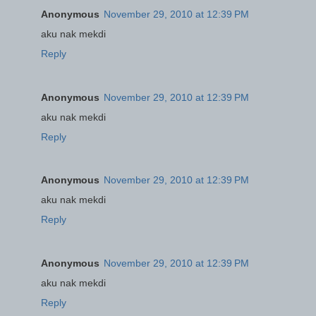
Anonymous
November 29, 2010 at 12:39 PM
aku nak mekdi
Reply
Anonymous
November 29, 2010 at 12:39 PM
aku nak mekdi
Reply
Anonymous
November 29, 2010 at 12:39 PM
aku nak mekdi
Reply
Anonymous
November 29, 2010 at 12:39 PM
aku nak mekdi
Reply