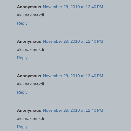
Anonymous
November 29, 2010 at 12:40 PM
aku nak mekdi
Reply
Anonymous
November 29, 2010 at 12:40 PM
aku nak mekdi
Reply
Anonymous
November 29, 2010 at 12:40 PM
aku nak mekdi
Reply
Anonymous
November 29, 2010 at 12:40 PM
aku nak mekdi
Reply