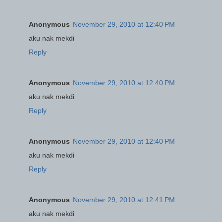
Anonymous
November 29, 2010 at 12:40 PM
aku nak mekdi
Reply
Anonymous
November 29, 2010 at 12:40 PM
aku nak mekdi
Reply
Anonymous
November 29, 2010 at 12:40 PM
aku nak mekdi
Reply
Anonymous
November 29, 2010 at 12:41 PM
aku nak mekdi