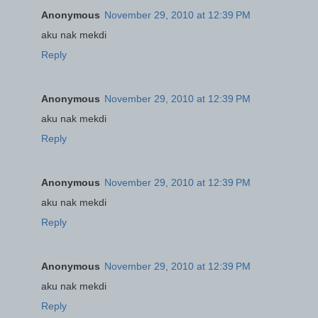
Anonymous
November 29, 2010 at 12:39 PM
aku nak mekdi
Reply
Anonymous
November 29, 2010 at 12:39 PM
aku nak mekdi
Reply
Anonymous
November 29, 2010 at 12:39 PM
aku nak mekdi
Reply
Anonymous
November 29, 2010 at 12:39 PM
aku nak mekdi
Reply