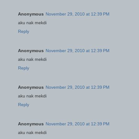
Anonymous
November 29, 2010 at 12:39 PM
aku nak mekdi
Reply
Anonymous
November 29, 2010 at 12:39 PM
aku nak mekdi
Reply
Anonymous
November 29, 2010 at 12:39 PM
aku nak mekdi
Reply
Anonymous
November 29, 2010 at 12:39 PM
aku nak mekdi