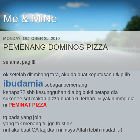
Me & MiNe
MONDAY, OCTOBER 25, 2010
PEMENANG DOMINOS PIZZA
selamat pagi!!!!
ok setelah ditimbang tara, aku da buat keputusan utk pilih
ibudamia
sebagai pemenang
kenapa?? sbb kesungguhan dia bg bukti betapa dia
sukeeee sgt makan pizza buat aku terharu & yakin mmg dia
ni
PEMINAT PIZZA
tq pada yang join.
yang tak menang tu jgn frust ok
nnt aku buat GA lagi.kali ni insya Allah lebih mudah :-)