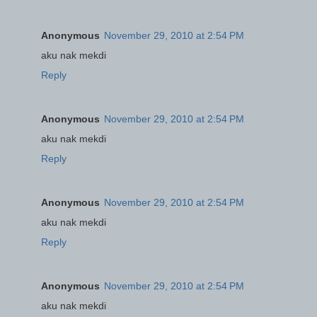
Anonymous
November 29, 2010 at 2:54 PM
aku nak mekdi
Reply
Anonymous
November 29, 2010 at 2:54 PM
aku nak mekdi
Reply
Anonymous
November 29, 2010 at 2:54 PM
aku nak mekdi
Reply
Anonymous
November 29, 2010 at 2:54 PM
aku nak mekdi