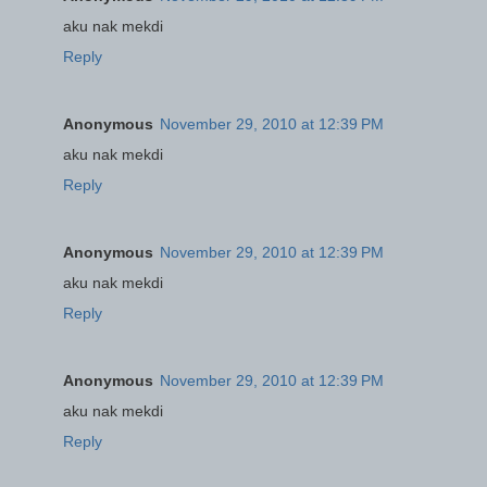
aku nak mekdi
Reply
Anonymous
November 29, 2010 at 12:39 PM
aku nak mekdi
Reply
Anonymous
November 29, 2010 at 12:39 PM
aku nak mekdi
Reply
Anonymous
November 29, 2010 at 12:39 PM
aku nak mekdi
Reply