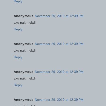
Reply
Anonymous
November 29, 2010 at 12:39 PM
aku nak mekdi
Reply
Anonymous
November 29, 2010 at 12:39 PM
aku nak mekdi
Reply
Anonymous
November 29, 2010 at 12:39 PM
aku nak mekdi
Reply
Anonymous
November 29, 2010 at 12:39 PM