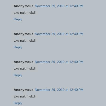
Anonymous
November 29, 2010 at 12:40 PM
aku nak mekdi
Reply
Anonymous
November 29, 2010 at 12:40 PM
aku nak mekdi
Reply
Anonymous
November 29, 2010 at 12:40 PM
aku nak mekdi
Reply
Anonymous
November 29, 2010 at 12:40 PM
aku nak mekdi
Reply