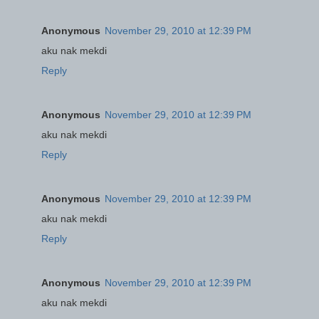
Anonymous
November 29, 2010 at 12:39 PM
aku nak mekdi
Reply
Anonymous
November 29, 2010 at 12:39 PM
aku nak mekdi
Reply
Anonymous
November 29, 2010 at 12:39 PM
aku nak mekdi
Reply
Anonymous
November 29, 2010 at 12:39 PM
aku nak mekdi