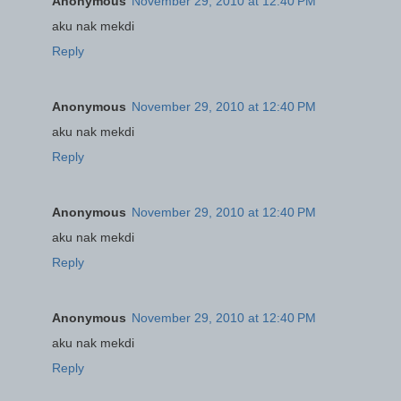
Anonymous
November 29, 2010 at 12:40 PM
aku nak mekdi
Reply
Anonymous
November 29, 2010 at 12:40 PM
aku nak mekdi
Reply
Anonymous
November 29, 2010 at 12:40 PM
aku nak mekdi
Reply
Anonymous
November 29, 2010 at 12:40 PM
aku nak mekdi
Reply