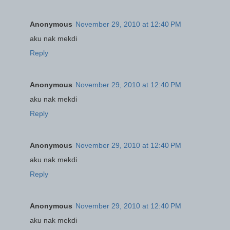
Anonymous
November 29, 2010 at 12:40 PM
aku nak mekdi
Reply
Anonymous
November 29, 2010 at 12:40 PM
aku nak mekdi
Reply
Anonymous
November 29, 2010 at 12:40 PM
aku nak mekdi
Reply
Anonymous
November 29, 2010 at 12:40 PM
aku nak mekdi